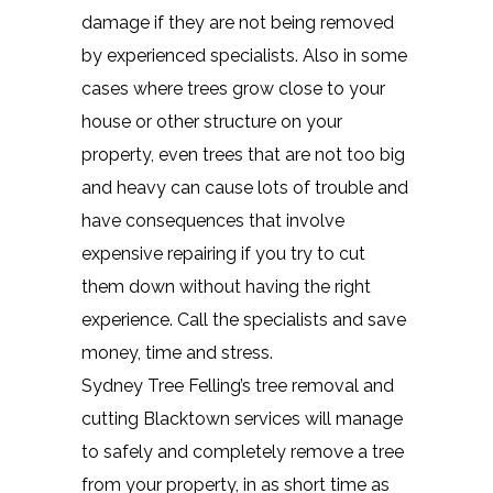
damage if they are not being removed
by experienced specialists. Also in some
cases where trees grow close to your
house or other structure on your
property, even trees that are not too big
and heavy can cause lots of trouble and
have consequences that involve
expensive repairing if you try to cut
them down without having the right
experience. Call the specialists and save
money, time and stress.
Sydney Tree Felling’s tree removal and
cutting Blacktown services will manage
to safely and completely remove a tree
from your property, in as short time as