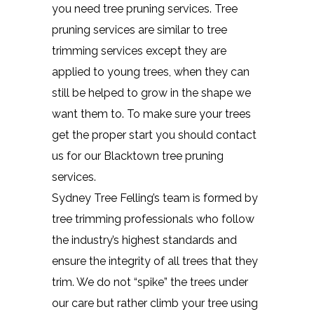
you need tree pruning services. Tree
pruning services are similar to tree
trimming services except they are
applied to young trees, when they can
still be helped to grow in the shape we
want them to. To make sure your trees
get the proper start you should contact
us for our Blacktown tree pruning
services.
Sydney Tree Felling’s team is formed by
tree trimming professionals who follow
the industry’s highest standards and
ensure the integrity of all trees that they
trim. We do not “spike” the trees under
our care but rather climb your tree using