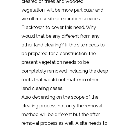
cleared of trees and wooded
vegetation, will be more particular and
we offer our site preparation services
Blacktown to cover this need. Why
would that be any different from any
other land clearing? If the site needs to
be prepared for a construction, the
present vegetation needs to be
completely removed, including the deep
roots that would not matter in other
land clearing cases.
Also depending on the scope of the
clearing process not only the removal
method will be different but the after
removal process as well. A site needs to