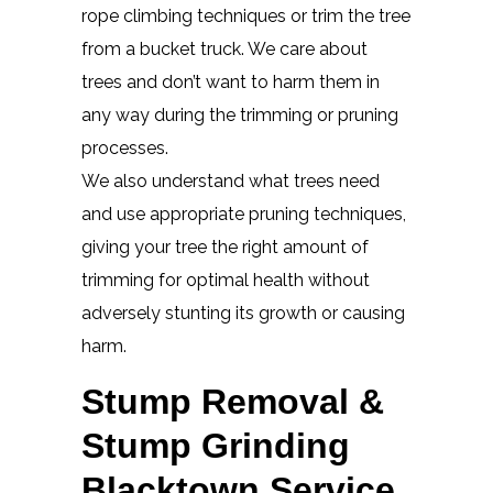
rope climbing techniques or trim the tree
from a bucket truck. We care about
trees and don’t want to harm them in
any way during the trimming or pruning
processes.
We also understand what trees need
and use appropriate pruning techniques,
giving your tree the right amount of
trimming for optimal health without
adversely stunting its growth or causing
harm.
Stump Removal &
Stump Grinding
Blacktown Service