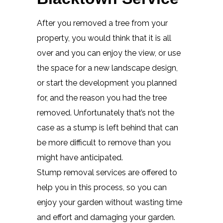
After you removed a tree from your
property, you would think that it is all
over and you can enjoy the view, or use
the space for a new landscape design,
or start the development you planned
for, and the reason you had the tree
removed. Unfortunately that’s not the
case as a stump is left behind that can
be more difficult to remove than you
might have anticipated.
Stump removal services are offered to
help you in this process, so you can
enjoy your garden without wasting time
and effort and damaging your garden.