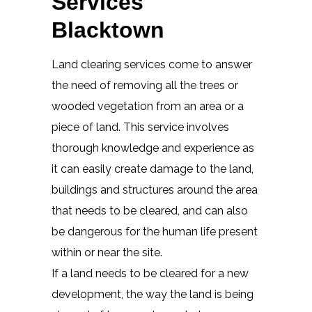
Services
Blacktown
Land clearing services come to answer
the need of removing all the trees or
wooded vegetation from an area or a
piece of land. This service involves
thorough knowledge and experience as
it can easily create damage to the land,
buildings and structures around the area
that needs to be cleared, and can also
be dangerous for the human life present
within or near the site.
If a land needs to be cleared for a new
development, the way the land is being