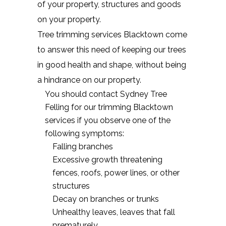
of your property, structures and goods
on your property.
Tree trimming services Blacktown come
to answer this need of keeping our trees
in good health and shape, without being
a hindrance on our property.
You should contact Sydney Tree
Felling for our trimming Blacktown
services if you observe one of the
following symptoms:
Falling branches
Excessive growth threatening
fences, roofs, power lines, or other
structures
Decay on branches or trunks
Unhealthy leaves, leaves that fall
prematurely