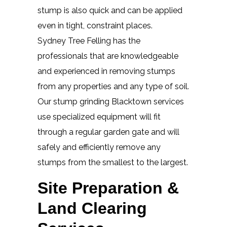
stump is also quick and can be applied
even in tight, constraint places.
Sydney Tree Felling has the
professionals that are knowledgeable
and experienced in removing stumps
from any properties and any type of soil.
Our stump grinding Blacktown services
use specialized equipment will fit
through a regular garden gate and will
safely and efficiently remove any
stumps from the smallest to the largest.
Site Preparation &
Land Clearing