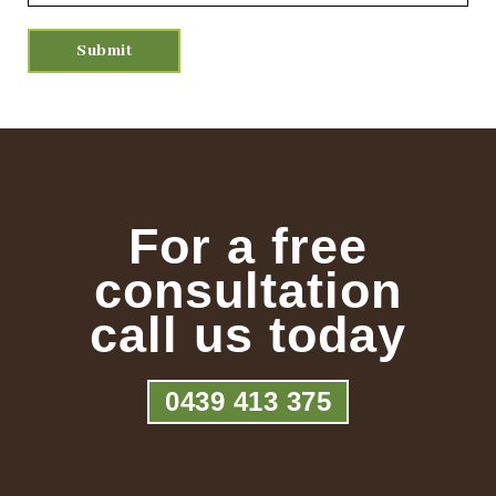
For a free
consultation
call us today
0439 413 375