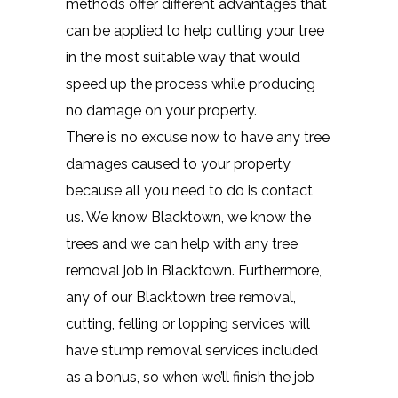
methods offer different advantages that
can be applied to help cutting your tree
in the most suitable way that would
speed up the process while producing
no damage on your property.
There is no excuse now to have any tree
damages caused to your property
because all you need to do is contact
us. We know Blacktown, we know the
trees and we can help with any tree
removal job in Blacktown. Furthermore,
any of our Blacktown tree removal,
cutting, felling or lopping services will
have stump removal services included
as a bonus, so when we’ll finish the job