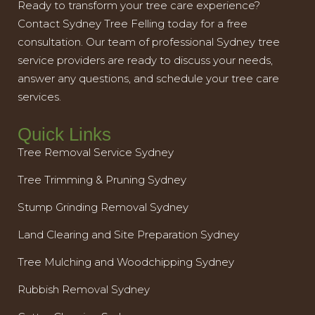
Ready to transform your tree care experience?
Contact Sydney Tree Felling today for a free
consultation. Our team of professional Sydney tree
service providers are ready to discuss your needs,
answer any questions, and schedule your tree care
services.
Quick Links
Tree Removal Service Sydney
Tree Trimming & Pruning Sydney
Stump Grinding Removal Sydney
Land Clearing and Site Preparation Sydney
Tree Mulching and Woodchipping Sydney
Rubbish Removal Sydney