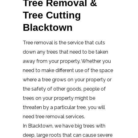
Tree Removal &
Tree Cutting
Blacktown
Tree removal is the service that cuts
down any trees that need to be taken
away from your property. Whether you
need to make different use of the space
where a tree grows on your property or
the safety of other goods, people of
trees on your property might be
threaten by a particular tree, you will
need tree removal services.
In Blacktown, we have big trees with
deep, large roots that can cause severe