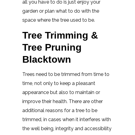
all you have to do is just enjoy your
garden or plan what to do with the
space where the tree used to be.
Tree Trimming &
Tree Pruning
Blacktown
Trees need to be trimmed from time to
time, not only to keep a pleasant
appearance but also to maintain or
improve their health. There are other
additional reasons for a tree to be
trimmed, in cases when it interferes with
the well being, integrity and accessibility