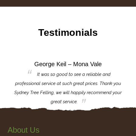
Testimonials
George Keil – Mona Vale
for the
It was so good to see a reliable and
l,
professional service at such great prices. Thank you
proj
th.
Sydney Tree Felling, we will happily recommend your
con
great service.
About Us