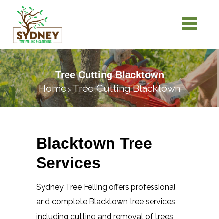
Tree Cutting Blacktown
Home
Tree Cutting Blacktown
>
Blacktown Tree
Services
Sydney Tree Felling offers professional
and complete Blacktown tree services
including cutting and removal of trees