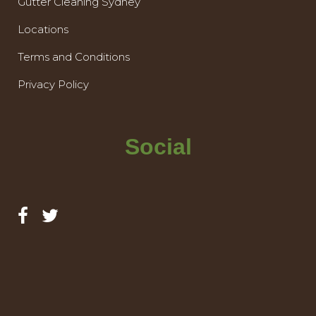
Gutter Cleaning Sydney
Locations
Terms and Conditions
Privacy Policy
Social