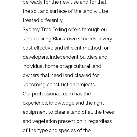
be ready for the new use and for that
the soil and surface of the land will be
treated differently.
Sydney Tree Felling offers through our
land clearing Blacktown services, a very
cost effective and efficient method for
developers, independent builders and
individual home or agricultural land
owners that need land cleared for
upcoming construction projects.
Our professional team has the
experience, knowledge and the right
equipment to clear a land of all the trees
and vegetation present on it, regardless
of the type and species of the