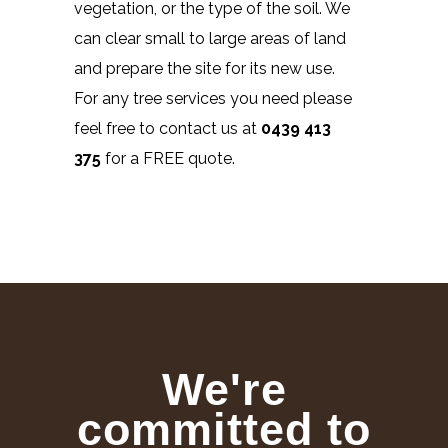
vegetation, or the type of the soil. We
can clear small to large areas of land
and prepare the site for its new use.
For any tree services you need please
feel free to contact us at
0439 413
375
for a FREE quote.
We're
committed to