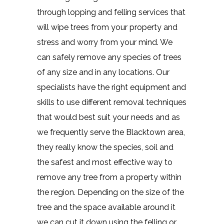
through lopping and felling services that
will wipe trees from your property and
stress and worry from your mind. We
can safely remove any species of trees
of any size and in any locations. Our
specialists have the right equipment and
skills to use different removal techniques
that would best suit your needs and as
we frequently serve the Blacktown area,
they really know the species, soil and
the safest and most effective way to
remove any tree from a property within
the region. Depending on the size of the
tree and the space available around it
we can cut it down using the felling or