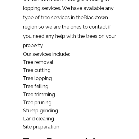
lopping services. We have available any
type of tree services in theBlacktown
region so we are the ones to contact if
you need any help with the trees on your
property.
Our services include:
Tree removal
Tree cutting
Tree lopping
Tree felling
Tree trimming
Tree pruning
Stump grinding
Land clearing
Site preparation