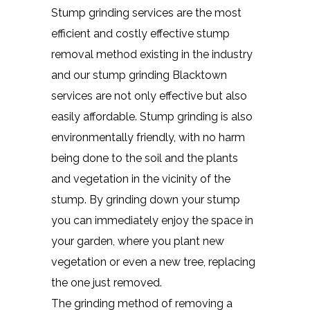
Stump grinding services are the most
efficient and costly effective stump
removal method existing in the industry
and our stump grinding Blacktown
services are not only effective but also
easily affordable. Stump grinding is also
environmentally friendly, with no harm
being done to the soil and the plants
and vegetation in the vicinity of the
stump. By grinding down your stump
you can immediately enjoy the space in
your garden, where you plant new
vegetation or even a new tree, replacing
the one just removed.
The grinding method of removing a