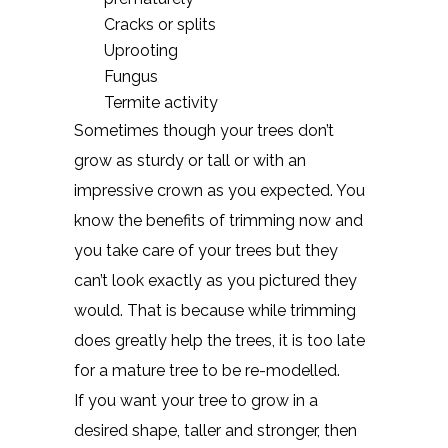
Cracks or splits
Uprooting
Fungus
Termite activity
Sometimes though your trees don’t
grow as sturdy or tall or with an
impressive crown as you expected. You
know the benefits of trimming now and
you take care of your trees but they
can’t look exactly as you pictured they
would. That is because while trimming
does greatly help the trees, it is too late
for a mature tree to be re-modelled.
If you want your tree to grow in a
desired shape, taller and stronger, then