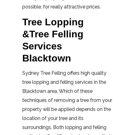
possible, for really attractive prices.
Tree Lopping
&Tree Felling
Services
Blacktown
Sydney Tree Felling offers high quality
tree lopping and felling services in the
Blacktown area. Which of these
techniques of removing a tree from your
property will be applied depends on the
location of your tree and its
surroundings. Both lopping and felling