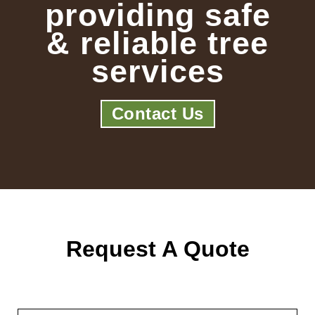
providing safe
& reliable tree
services
Contact Us
Request A Quote