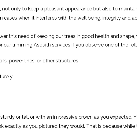
 not only to keep a pleasant appearance but also to maintain 
n cases when it interferes with the well being, integrity and a
er this need of keeping our trees in good health and shape, 
r our trimming Asquith services if you observe one of the f
fs, power lines, or other structures
turely
turdy or tall or with an impressive crown as you expected. 
ok exactly as you pictured they would. That is because while t