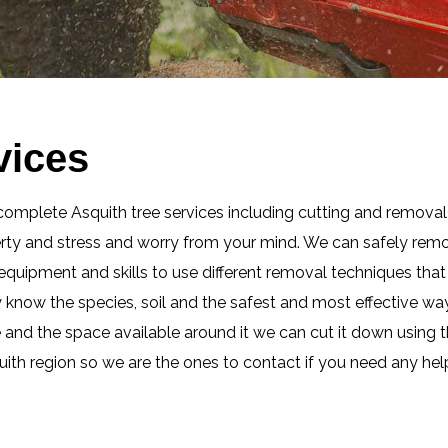
vices
complete Asquith tree services including cutting and removal 
erty and stress and worry from your mind. We can safely remo
t equipment and skills to use different removal techniques th
ly know the species, soil and the safest and most effective w
e and the space available around it we can cut it down using t
uith region so we are the ones to contact if you need any hel