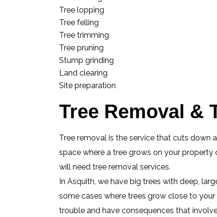
Tree lopping
Tree felling
Tree trimming
Tree pruning
Stump grinding
Land clearing
Site preparation
Tree Removal & T
Tree removal is the service that cuts down 
space where a tree grows on your property or
will need tree removal services.
In Asquith, we have big trees with deep, lar
some cases where trees grow close to your h
trouble and have consequences that involve e