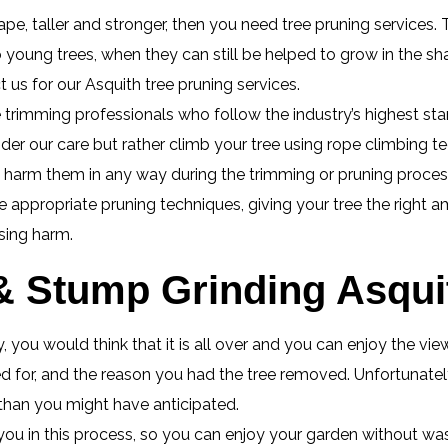
pe, taller and stronger, then you need tree pruning services. T
o young trees, when they can still be helped to grow in the 
 us for our Asquith tree pruning services.
 trimming professionals who follow the industry’s highest stan
nder our care but rather climb your tree using rope climbing t
o harm them in any way during the trimming or pruning proces
appropriate pruning techniques, giving your tree the right a
sing harm.
 Stump Grinding Asquit
 you would think that it is all over and you can enjoy the vi
 for, and the reason you had the tree removed. Unfortunately 
 than you might have anticipated.
you in this process, so you can enjoy your garden without wa