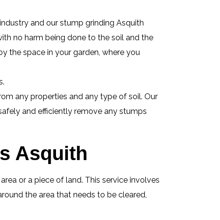
 industry and our stump grinding Asquith
 with no harm being done to the soil and the
oy the space in your garden, where you
s.
om any properties and any type of soil. Our
 safely and efficiently remove any stumps
es Asquith
ea or a piece of land. This service involves
around the area that needs to be cleared,