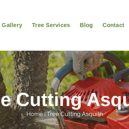
Gallery
Tree Services
Blog
Contact
ee Cutting Asqu
Home
Tree Cutting Asquith
>