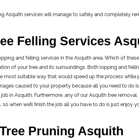
ng Asquith services will manage to safely and completely rem
ee Felling Services Asq
lopping and felling services in the Asquith area. Which of the
tion of your tree and its surroundings. Both lopping and fell
 the most suitable way that would speed up the process whil
mages caused to your property because all you need to do i
ob in Asquith. Furthermore, any of our Asquith tree removal, cu
so when we’ll finish the job all you have to do is just enjoy 
Tree Pruning Asquith