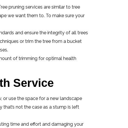
ree pruning services are similar to tree
shape we want them to. To make sure your
dards and ensure the integrity of all trees
echniques or trim the tree from a bucket
ses.
mount of trimming for optimal health
h Service
ew, or use the space for a new landscape
that’s not the case as a stump is left
sting time and effort and damaging your