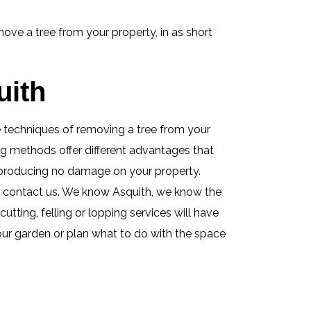
ove a tree from your property, in as short
uith
se techniques of removing a tree from your
ing methods offer different advantages that
e producing no damage on your property.
s contact us. We know Asquith, we know the
tting, felling or lopping services will have
your garden or plan what to do with the space