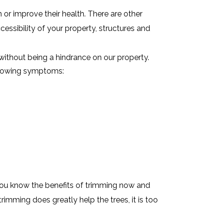
or improve their health. There are other
ccessibility of your property, structures and
without being a hindrance on our property.
ollowing symptoms:
You know the benefits of trimming now and
rimming does greatly help the trees, it is too