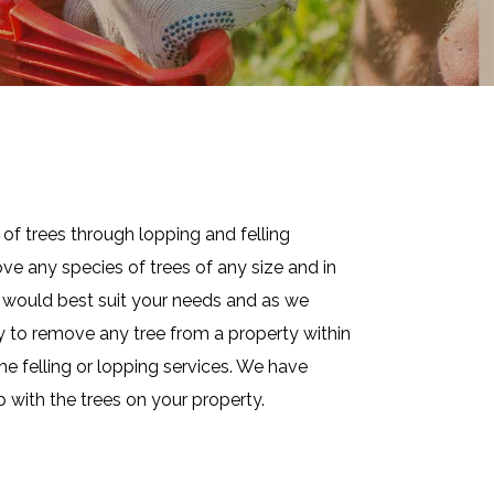
of trees through lopping and felling
ve any species of trees of any size and in
at would best suit your needs and as we
ay to remove any tree from a property within
he felling or lopping services. We have
p with the trees on your property.