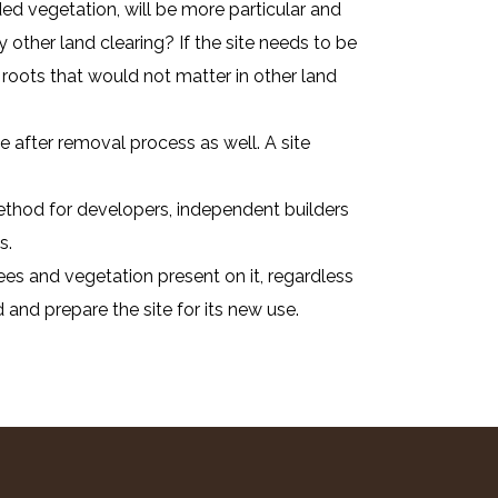
ed vegetation, will be more particular and
 other land clearing? If the site needs to be
roots that would not matter in other land
 after removal process as well. A site
 method for developers, independent builders
s.
ees and vegetation present on it, regardless
 and prepare the site for its new use.