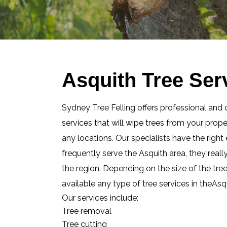
Asquith Tree Ser
Sydney Tree Felling offers professional and 
services that will wipe trees from your prop
any locations. Our specialists have the righ
frequently serve the Asquith area, they real
the region. Depending on the size of the tre
available any type of tree services in theAsq
Our services include:
Tree removal
Tree cutting