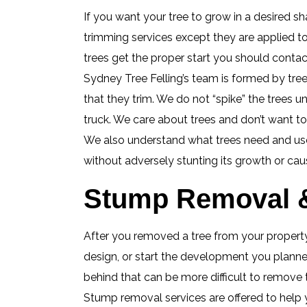
If you want your tree to grow in a desired sha
trimming services except they are applied t
trees get the proper start you should contact
Sydney Tree Felling’s team is formed by tree
that they trim. We do not “spike” the trees u
truck. We care about trees and don’t want t
We also understand what trees need and use 
without adversely stunting its growth or cau
Stump Removal &
After you removed a tree from your property,
design, or start the development you planned
behind that can be more difficult to remove
Stump removal services are offered to help 