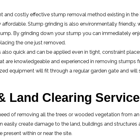
ent and costly effective stump removal method existing in the
ly affordable. Stump grinding is also environmentally friendly,
e stump. By grinding down your stump you can immediately enj
placing the one just removed.
lso quick and can be applied even in tight, constraint place
hat are knowledgeable and experienced in removing stumps fr
zed equipment will fit through a regular garden gate and will
 & Land Clearing Servic
eed of removing all the trees or wooded vegetation from an ar
 easily create damage to the land, buildings and structures 
present within or near the site.