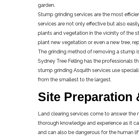
garden.
Stump grinding services are the most effici
services are not only effective but also easi
plants and vegetation in the vicinity of th
plant new vegetation or even a new tree, re
The grinding method of removing a stump is a
Sydney Tree Felling has the professionals t
stump grinding Asquith services use speciali
from the smallest to the largest.
Site Preparation
Land clearing services come to answer the n
thorough knowledge and experience as it can
and can also be dangerous for the human life 