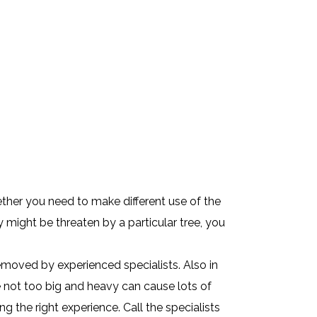
ther you need to make different use of the
 might be threaten by a particular tree, you
emoved by experienced specialists. Also in
e not too big and heavy can cause lots of
 the right experience. Call the specialists