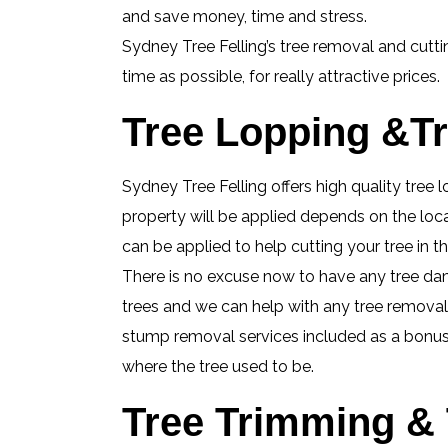
and save money, time and stress.
Sydney Tree Felling’s tree removal and cutti
time as possible, for really attractive prices.
Tree Lopping &Tr
Sydney Tree Felling offers high quality tree 
property will be applied depends on the loca
can be applied to help cutting your tree in
There is no excuse now to have any tree da
trees and we can help with any tree removal j
stump removal services included as a bonus, 
where the tree used to be.
Tree Trimming & 