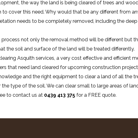
lopment, the way the land is being cleared of trees and wood
h to cover this need. Why would that be any different from any
getation needs to be completely removed, including the deep 
process not only the removal method will be different but the
 the soil and surface of the land will be treated differently.
clearing Asquith services, a very cost effective and efficient
ers that need land cleared for upcoming construction project
owledge and the right equipment to clear a land of all the tr
 the type of the soil. We can clear small to large areas of land
ree to contact us at
0439 413 375
for a FREE quote.