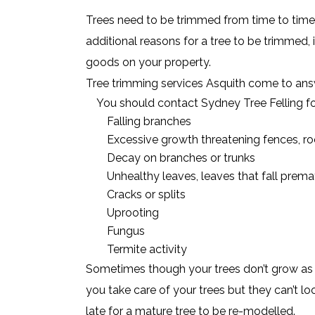
Trees need to be trimmed from time to time,
additional reasons for a tree to be trimmed, i
goods on your property.
Tree trimming services Asquith come to answ
You should contact Sydney Tree Felling fo
Falling branches
Excessive growth threatening fences, roo
Decay on branches or trunks
Unhealthy leaves, leaves that fall prema
Cracks or splits
Uprooting
Fungus
Termite activity
Sometimes though your trees don’t grow as s
you take care of your trees but they can’t lo
late for a mature tree to be re-modelled.