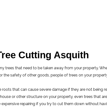
ree Cutting Asquith
any trees that need to be taken away from your property. Whe
 the safety of other goods, people of trees on your property
ge roots that can cause severe damage if they are not being r
ouse or other structure on your property, even trees that ar
xpensive repairing if you try to cut them down without having