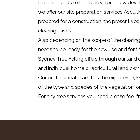
If a land needs to be cleared for a new deve
we offer our site preparation services Asquit
prepared for a construction, the present ve
clearing cases.
Also depending on the scope of the clearing 
needs to be ready for the new use and for that
Sydney Tree Felling offers through our land 
and individual home or agricultural land own
Our professional team has the experience, kn
of the type and species of the vegetation, or
For any tree services you need please feel f