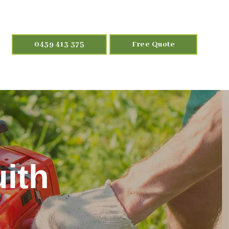
0439 413 375
Free Quote
ith