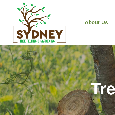
About Us
Tr