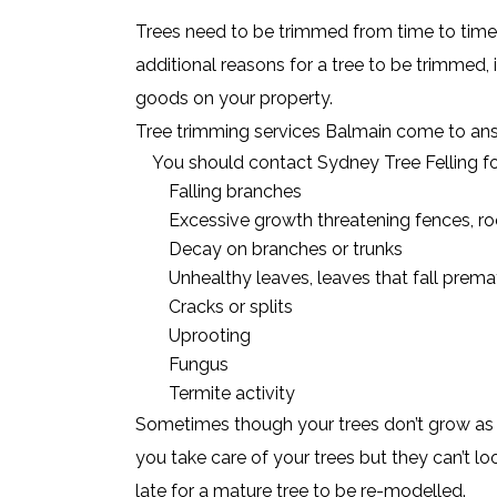
Trees need to be trimmed from time to time,
additional reasons for a tree to be trimmed, i
goods on your property.
Tree trimming services Balmain come to answ
You should contact Sydney Tree Felling fo
Falling branches
Excessive growth threatening fences, roo
Decay on branches or trunks
Unhealthy leaves, leaves that fall prema
Cracks or splits
Uprooting
Fungus
Termite activity
Sometimes though your trees don’t grow as s
you take care of your trees but they can’t lo
late for a mature tree to be re-modelled.