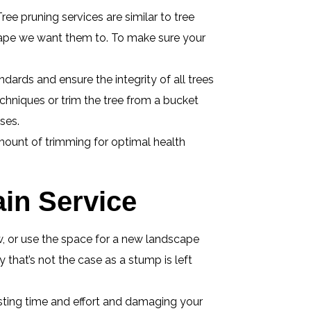
ree pruning services are similar to tree
shape we want them to. To make sure your
dards and ensure the integrity of all trees
echniques or trim the tree from a bucket
ses.
mount of trimming for optimal health
in Service
ew, or use the space for a new landscape
that’s not the case as a stump is left
sting time and effort and damaging your