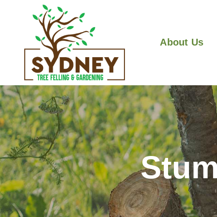
About Us
Stum