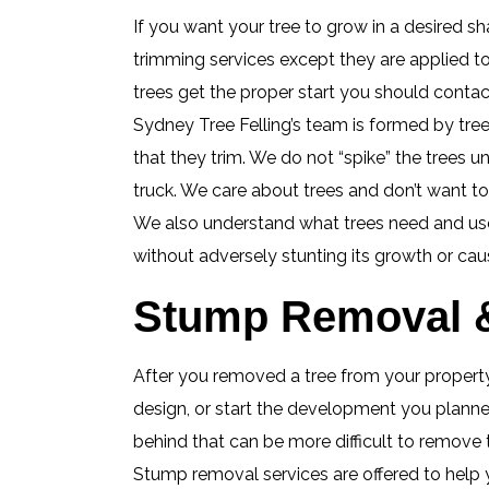
If you want your tree to grow in a desired sha
trimming services except they are applied t
trees get the proper start you should contact
Sydney Tree Felling’s team is formed by tree
that they trim. We do not “spike” the trees u
truck. We care about trees and don’t want t
We also understand what trees need and use 
without adversely stunting its growth or cau
Stump Removal &
After you removed a tree from your property,
design, or start the development you planned
behind that can be more difficult to remove
Stump removal services are offered to help 