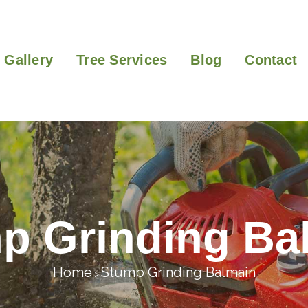
Gallery
Tree Services
Blog
Contact
p Grinding Ba
Home
Stump Grinding Balmain
>