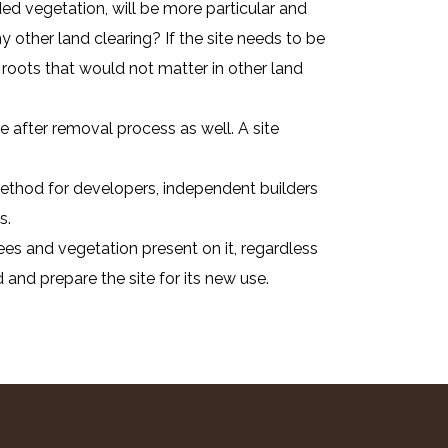
ed vegetation, will be more particular and
 other land clearing? If the site needs to be
roots that would not matter in other land
 after removal process as well. A site
 method for developers, independent builders
s.
ees and vegetation present on it, regardless
 and prepare the site for its new use.