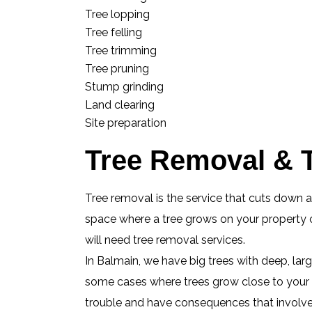
Tree lopping
Tree felling
Tree trimming
Tree pruning
Stump grinding
Land clearing
Site preparation
Tree Removal & T
Tree removal is the service that cuts down 
space where a tree grows on your property or
will need tree removal services.
In Balmain, we have big trees with deep, lar
some cases where trees grow close to your h
trouble and have consequences that involve e