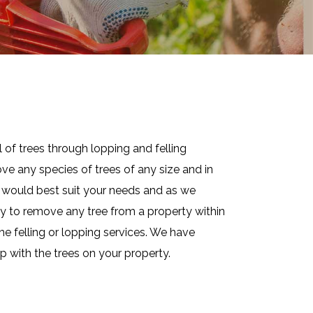
 of trees through lopping and felling
ve any species of trees of any size and in
at would best suit your needs and as we
ay to remove any tree from a property within
he felling or lopping services. We have
p with the trees on your property.