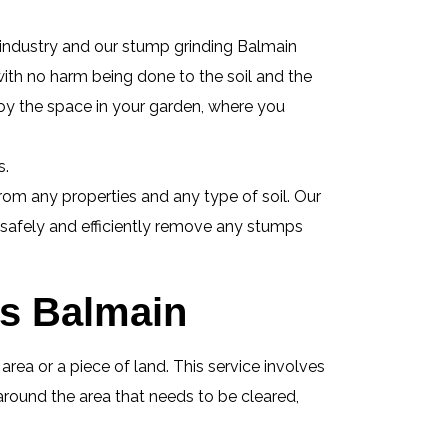
 industry and our stump grinding Balmain
 with no harm being done to the soil and the
oy the space in your garden, where you
s.
om any properties and any type of soil. Our
l safely and efficiently remove any stumps
es Balmain
ea or a piece of land. This service involves
around the area that needs to be cleared,