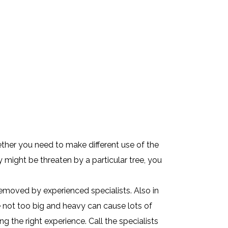
ther you need to make different use of the
 might be threaten by a particular tree, you
removed by experienced specialists. Also in
e not too big and heavy can cause lots of
 the right experience. Call the specialists