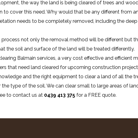
lopment, the way the land is being cleared of trees and wood
n to cover this need. Why would that be any different from any
getation needs to be completely removed, including the deep 
process not only the removal method will be different but the
 the soil and surface of the land will be treated differently.
clearing Balmain services, a very cost effective and efficient
ers that need land cleared for upcoming construction project
owledge and the right equipment to clear a land of all the tr
 the type of the soil. We can clear small to large areas of land
ree to contact us at
0439 413 375
for a FREE quote.