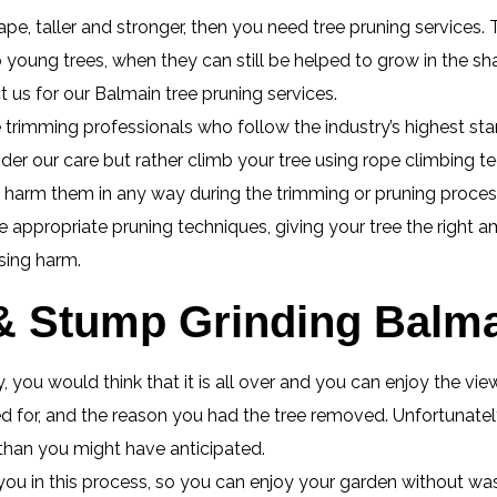
pe, taller and stronger, then you need tree pruning services. T
o young trees, when they can still be helped to grow in the 
 us for our Balmain tree pruning services.
 trimming professionals who follow the industry’s highest stan
nder our care but rather climb your tree using rope climbing t
o harm them in any way during the trimming or pruning proces
appropriate pruning techniques, giving your tree the right a
sing harm.
 Stump Grinding Balma
 you would think that it is all over and you can enjoy the vi
 for, and the reason you had the tree removed. Unfortunately 
 than you might have anticipated.
you in this process, so you can enjoy your garden without wa