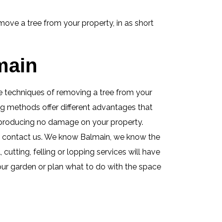
ove a tree from your property, in as short
main
ese techniques of removing a tree from your
ing methods offer different advantages that
e producing no damage on your property.
s contact us. We know Balmain, we know the
utting, felling or lopping services will have
your garden or plan what to do with the space