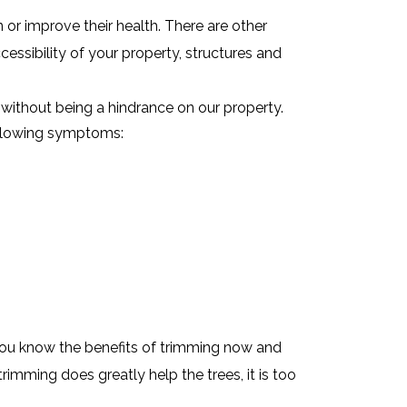
or improve their health. There are other
ccessibility of your property, structures and
without being a hindrance on our property.
ollowing symptoms:
You know the benefits of trimming now and
rimming does greatly help the trees, it is too