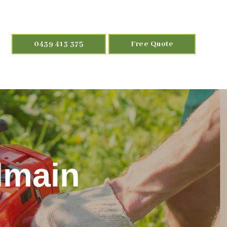
0439 413 375
Free Quote
lmain