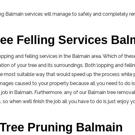
ing Balmain services will manage to safely and completely rem
ee Felling Services Bal
 lopping and felling services in the Balmain area. Which of th
tion of your tree and its surroundings. Both lopping and fell
 the most suitable way that would speed up the process whil
mages caused to your property because all you need to do i
ob in Balmain. Furthermore, any of our Balmain tree removal, c
so when we’ll finish the job all you have to do is just enjoy 
Tree Pruning Balmain