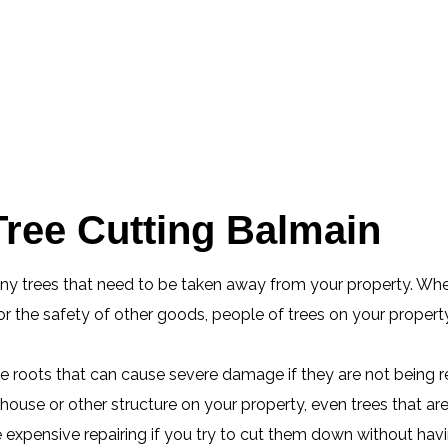
ree Cutting Balmain
any trees that need to be taken away from your property. Whe
 the safety of other goods, people of trees on your property
ge roots that can cause severe damage if they are not being 
ouse or other structure on your property, even trees that ar
xpensive repairing if you try to cut them down without having