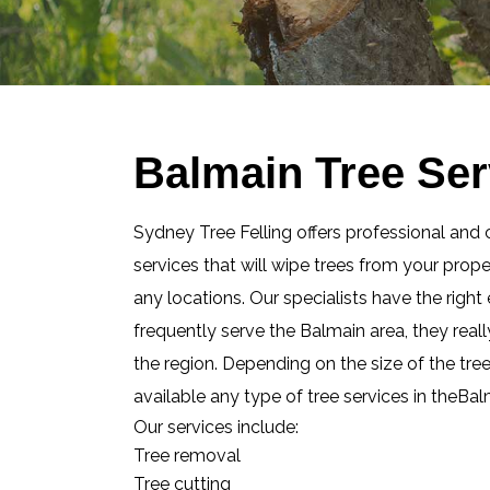
Balmain Tree Ser
Sydney Tree Felling offers professional and 
services that will wipe trees from your prop
any locations. Our specialists have the righ
frequently serve the Balmain area, they real
the region. Depending on the size of the tre
available any type of tree services in theBa
Our services include:
Tree removal
Tree cutting