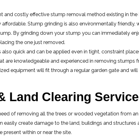
ent and costly effective stump removal method existing in the
ly affordable. Stump grinding is also environmentally friendly,
e stump. By grinding down your stump you can immediately enj
placing the one just removed.
lso quick and can be applied even in tight, constraint place
hat are knowledgeable and experienced in removing stumps fr
zed equipment will fit through a regular garden gate and wil
 & Land Clearing Servic
eed of removing all the trees or wooded vegetation from an ar
 easily create damage to the land, buildings and structures 
present within or near the site.