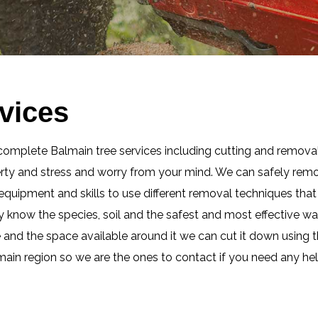
vices
complete Balmain tree services including cutting and removal
erty and stress and worry from your mind. We can safely remo
t equipment and skills to use different removal techniques th
ly know the species, soil and the safest and most effective w
e and the space available around it we can cut it down using t
lmain region so we are the ones to contact if you need any hel