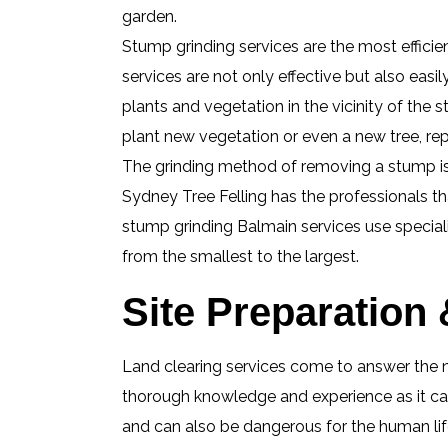
garden.
Stump grinding services are the most effici
services are not only effective but also easi
plants and vegetation in the vicinity of th
plant new vegetation or even a new tree, re
The grinding method of removing a stump is a
Sydney Tree Felling has the professionals t
stump grinding Balmain services use speciali
from the smallest to the largest.
Site Preparation
Land clearing services come to answer the n
thorough knowledge and experience as it can
and can also be dangerous for the human life 