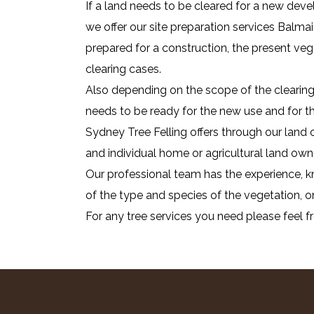
If a land needs to be cleared for a new deve
we offer our site preparation services Balmai
prepared for a construction, the present ve
clearing cases.
Also depending on the scope of the clearing 
needs to be ready for the new use and for that
Sydney Tree Felling offers through our land 
and individual home or agricultural land own
Our professional team has the experience, kn
of the type and species of the vegetation, or
For any tree services you need please feel f