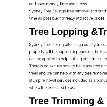
and save money, time and stress.
Sydney Tree Felling’s tree removal and cutt
time as possible, for really attractive prices.
Tree Lopping &Tr
Sydney Tree Felling offers high quality tree
property will be applied depends on the loca
can be applied to help cutting your tree in
There is no excuse now to have any tree da
trees and we can help with any tree removal j
stump removal services included as a bonus, 
where the tree used to be.
Tree Trimming & 