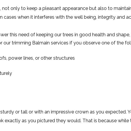
 not only to keep a pleasant appearance but also to maintain 
n cases when it interferes with the well being, integrity and a
er this need of keeping our trees in good health and shape, 
r our trimming Balmain services if you observe one of the f
fs, power lines, or other structures
turely
turdy or tall or with an impressive crown as you expected. 
ok exactly as you pictured they would. That is because while t