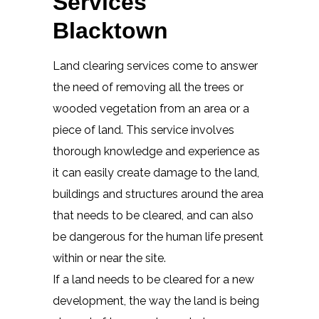
Services
Blacktown
Land clearing services come to answer
the need of removing all the trees or
wooded vegetation from an area or a
piece of land. This service involves
thorough knowledge and experience as
it can easily create damage to the land,
buildings and structures around the area
that needs to be cleared, and can also
be dangerous for the human life present
within or near the site.
If a land needs to be cleared for a new
development, the way the land is being