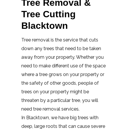
Tree Removal &
Tree Cutting
Blacktown
Tree removal is the service that cuts
down any trees that need to be taken
away from your property. Whether you
need to make different use of the space
where a tree grows on your property or
the safety of other goods, people of
trees on your property might be
threaten by a particular tree, you will
need tree removal services.
In Blacktown, we have big trees with
deep, large roots that can cause severe