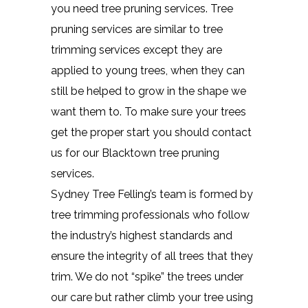
you need tree pruning services. Tree
pruning services are similar to tree
trimming services except they are
applied to young trees, when they can
still be helped to grow in the shape we
want them to. To make sure your trees
get the proper start you should contact
us for our Blacktown tree pruning
services.
Sydney Tree Felling’s team is formed by
tree trimming professionals who follow
the industry’s highest standards and
ensure the integrity of all trees that they
trim. We do not “spike” the trees under
our care but rather climb your tree using