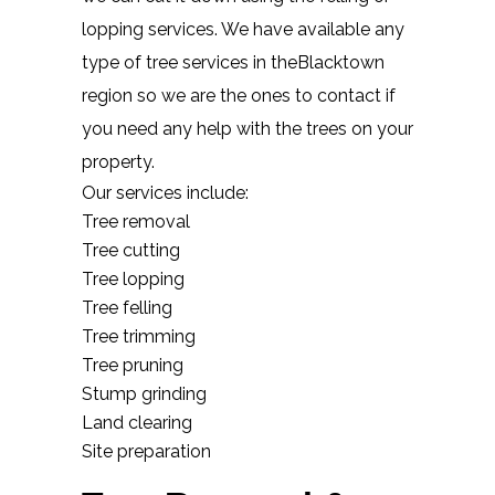
lopping services. We have available any
type of tree services in theBlacktown
region so we are the ones to contact if
you need any help with the trees on your
property.
Our services include:
Tree removal
Tree cutting
Tree lopping
Tree felling
Tree trimming
Tree pruning
Stump grinding
Land clearing
Site preparation