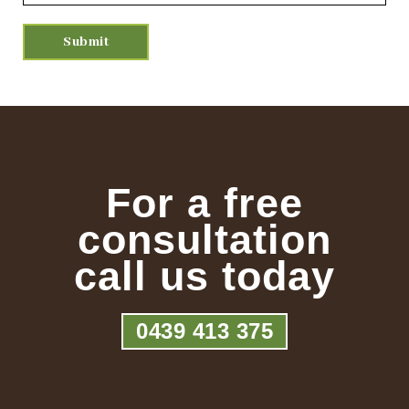
For a free
consultation
call us today
0439 413 375