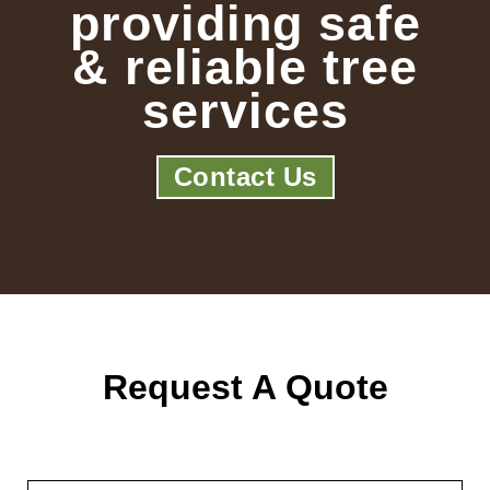
providing safe
& reliable tree
services
Contact Us
Request A Quote