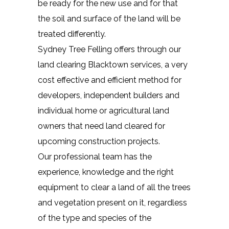
be ready for the new use and for that
the soil and surface of the land will be
treated differently.
Sydney Tree Felling offers through our
land clearing Blacktown services, a very
cost effective and efficient method for
developers, independent builders and
individual home or agricultural land
owners that need land cleared for
upcoming construction projects.
Our professional team has the
experience, knowledge and the right
equipment to clear a land of all the trees
and vegetation present on it, regardless
of the type and species of the