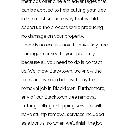
methods offer different advantages that
can be applied to help cutting your tree
in the most suitable way that would
speed up the process while producing
no damage on your property.
There is no excuse now to have any tree
damages caused to your property
because all you need to do is contact
us. We know Blacktown, we know the
trees and we can help with any tree
removal job in Blacktown. Furthermore,
any of our Blacktown tree removal,
cutting, felling or lopping services will
have stump removal services included
as a bonus, so when we’ll finish the job