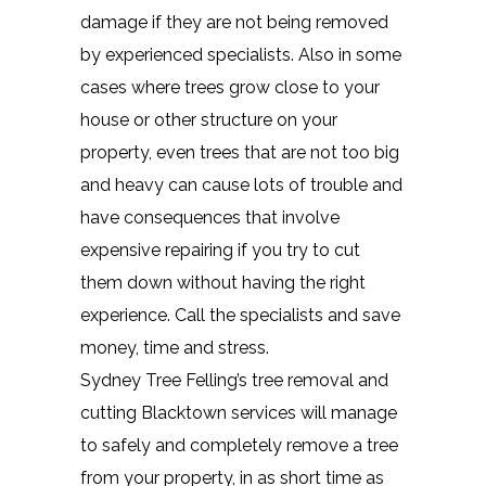
damage if they are not being removed
by experienced specialists. Also in some
cases where trees grow close to your
house or other structure on your
property, even trees that are not too big
and heavy can cause lots of trouble and
have consequences that involve
expensive repairing if you try to cut
them down without having the right
experience. Call the specialists and save
money, time and stress.
Sydney Tree Felling’s tree removal and
cutting Blacktown services will manage
to safely and completely remove a tree
from your property, in as short time as