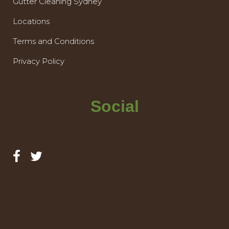
Gutter Cleaning Sydney
Locations
Terms and Conditions
Privacy Policy
Social