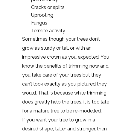
Cracks or splits
Uprooting
Fungus
Termite activity
Sometimes though your trees don’t
grow as sturdy or tall or with an
impressive crown as you expected. You
know the benefits of trimming now and
you take care of your trees but they
can’t look exactly as you pictured they
would. That is because while trimming
does greatly help the trees, it is too late
for a mature tree to be re-modelled.
If you want your tree to grow in a
desired shape, taller and stronger, then