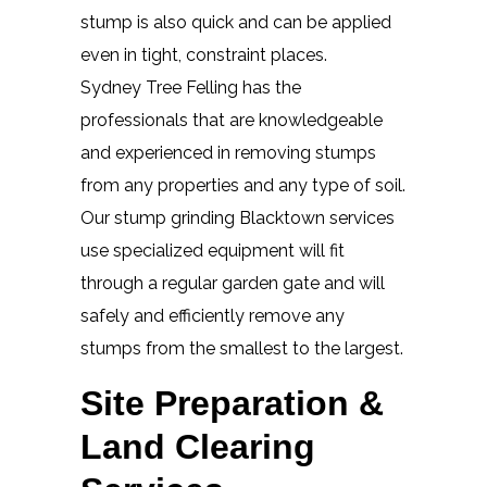
stump is also quick and can be applied
even in tight, constraint places.
Sydney Tree Felling has the
professionals that are knowledgeable
and experienced in removing stumps
from any properties and any type of soil.
Our stump grinding Blacktown services
use specialized equipment will fit
through a regular garden gate and will
safely and efficiently remove any
stumps from the smallest to the largest.
Site Preparation &
Land Clearing