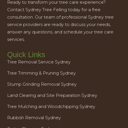
Ready to transform your tree care experience?
Contact Sydney Tree Felling today for a free
consultation. Our team of professional Sydney tree
service providers are ready to discuss your needs,
answer any questions, and schedule your tree care
services.
Quick Links
Tree Removal Service Sydney
Tree Trimming & Pruning Sydney
Stump Grinding Removal Sydney
Land Clearing and Site Preparation Sydney
Tree Mulching and Woodchipping Sydney
Rubbish Removal Sydney