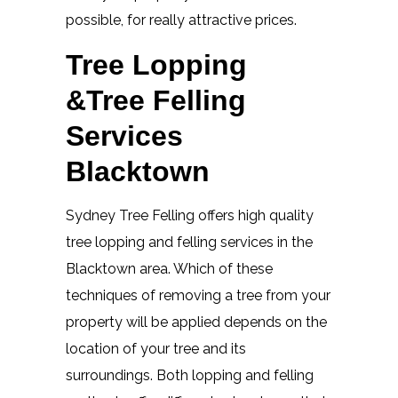
possible, for really attractive prices.
Tree Lopping
&Tree Felling
Services
Blacktown
Sydney Tree Felling offers high quality
tree lopping and felling services in the
Blacktown area. Which of these
techniques of removing a tree from your
property will be applied depends on the
location of your tree and its
surroundings. Both lopping and felling