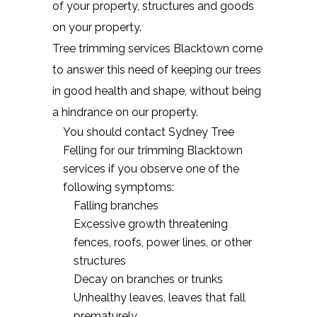
of your property, structures and goods
on your property.
Tree trimming services Blacktown come
to answer this need of keeping our trees
in good health and shape, without being
a hindrance on our property.
You should contact Sydney Tree
Felling for our trimming Blacktown
services if you observe one of the
following symptoms:
Falling branches
Excessive growth threatening
fences, roofs, power lines, or other
structures
Decay on branches or trunks
Unhealthy leaves, leaves that fall
prematurely