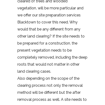
cleared of trees and wooded
vegetation, will be more particular and
we offer our site preparation services
Blacktown to cover this need. Why
would that be any different from any
other land clearing? If the site needs to
be prepared for a construction, the
present vegetation needs to be
completely removed, including the deep
roots that would not matter in other
land clearing cases.
Also depending on the scope of the
clearing process not only the removal
method will be different but the after
removal process as well. A site needs to