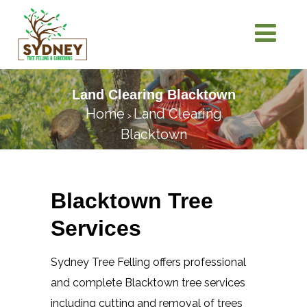
Land Clearing Blacktown
Home
Land Clearing
>
Blacktown
Blacktown Tree
Services
Sydney Tree Felling offers professional
and complete Blacktown tree services
including cutting and removal of trees