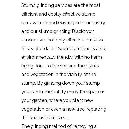
Stump grinding services are the most
efficient and costly effective stump
removal method existing in the industry
and our stump grinding Blacktown
services are not only effective but also
easily affordable. Stump grinding is also
environmentally friendly, with no harm
being done to the soil and the plants
and vegetation in the vicinity of the
stump. By grinding down your stump
you can immediately enjoy the space in
your garden, where you plant new
vegetation or even a new tree, replacing
the one just removed.
The grinding method of removing a