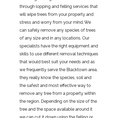
through lopping and felling services that
will wipe trees from your property and
stress and worry from your mind. We
can safely remove any species of trees
of any size and in any locations. Our
specialists have the right equipment and
skills to use different removal techniques
that would best suit your needs and as
we frequently serve the Blacktown area,
they really know the species, soil and
the safest and most effective way to
remove any tree from a property within
the region. Depending on the size of the
tree and the space available around it
we can cut it down using the felling or