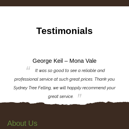
Testimonials
George Keil – Mona Vale
for the
It was so good to see a reliable and
l,
professional service at such great prices. Thank you
proj
th.
Sydney Tree Felling, we will happily recommend your
con
great service.
About Us