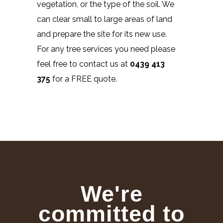
vegetation, or the type of the soil. We
can clear small to large areas of land
and prepare the site for its new use.
For any tree services you need please
feel free to contact us at
0439 413
375
for a FREE quote.
We're
committed to