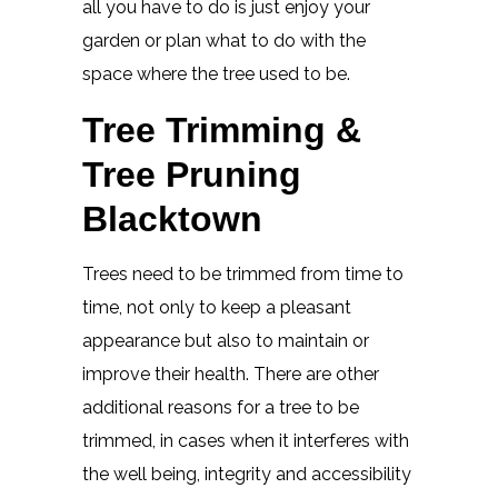
all you have to do is just enjoy your
garden or plan what to do with the
space where the tree used to be.
Tree Trimming &
Tree Pruning
Blacktown
Trees need to be trimmed from time to
time, not only to keep a pleasant
appearance but also to maintain or
improve their health. There are other
additional reasons for a tree to be
trimmed, in cases when it interferes with
the well being, integrity and accessibility