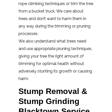
rope climbing techniques or trim the tree
from a bucket truck. We care about
trees and don’t want to harm them in
any way during the trimming or pruning
processes.
We also understand what trees need
and use appropriate pruning techniques,
giving your tree the right amount of
trimming for optimal health without
adversely stunting its growth or causing
harm.
Stump Removal &
Stump Grinding
Blacktown Service