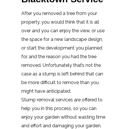
After you removed a tree from your
property, you would think that it is all
over and you can enjoy the view, or use
the space for a new landscape design,
or start the development you planned
for, and the reason you had the tree
removed. Unfortunately that’s not the
case as a stump is left behind that can
be more difficult to remove than you
might have anticipated.
Stump removal services are offered to
help you in this process, so you can
enjoy your garden without wasting time
and effort and damaging your garden.