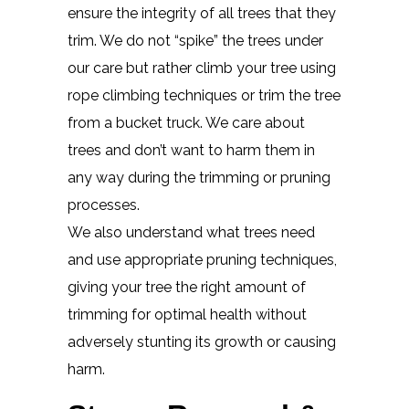
ensure the integrity of all trees that they
trim. We do not “spike” the trees under
our care but rather climb your tree using
rope climbing techniques or trim the tree
from a bucket truck. We care about
trees and don’t want to harm them in
any way during the trimming or pruning
processes.
We also understand what trees need
and use appropriate pruning techniques,
giving your tree the right amount of
trimming for optimal health without
adversely stunting its growth or causing
harm.