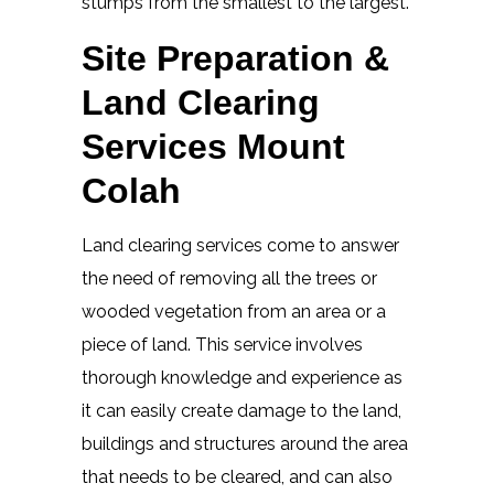
stumps from the smallest to the largest.
Site Preparation &
Land Clearing
Services Mount
Colah
Land clearing services come to answer
the need of removing all the trees or
wooded vegetation from an area or a
piece of land. This service involves
thorough knowledge and experience as
it can easily create damage to the land,
buildings and structures around the area
that needs to be cleared, and can also