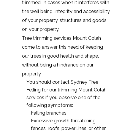
trimmed, in cases when it interferes with
the well being, integrity and accessibility
of your property, structures and goods
on your property.
Tree trimming services Mount Colah
come to answer this need of keeping
our trees in good health and shape,
without being a hindrance on our
property.
You should contact Sydney Tree
Felling for our trimming Mount Colah
services if you observe one of the
following symptoms:
Falling branches
Excessive growth threatening
fences, roofs, power lines, or other