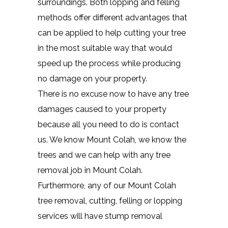
surroundings. Both lopping and felling
methods offer different advantages that
can be applied to help cutting your tree
in the most suitable way that would
speed up the process while producing
no damage on your property.
There is no excuse now to have any tree
damages caused to your property
because all you need to do is contact
us. We know Mount Colah, we know the
trees and we can help with any tree
removal job in Mount Colah.
Furthermore, any of our Mount Colah
tree removal, cutting, felling or lopping
services will have stump removal