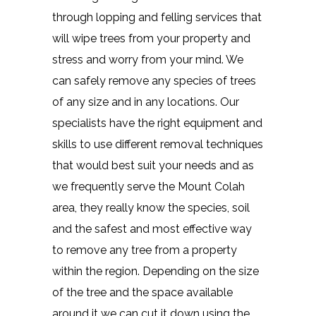
through lopping and felling services that
will wipe trees from your property and
stress and worry from your mind. We
can safely remove any species of trees
of any size and in any locations. Our
specialists have the right equipment and
skills to use different removal techniques
that would best suit your needs and as
we frequently serve the Mount Colah
area, they really know the species, soil
and the safest and most effective way
to remove any tree from a property
within the region. Depending on the size
of the tree and the space available
around it we can cut it down using the