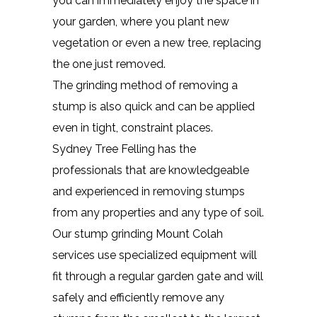
you can immediately enjoy the space in
your garden, where you plant new
vegetation or even a new tree, replacing
the one just removed.
The grinding method of removing a
stump is also quick and can be applied
even in tight, constraint places.
Sydney Tree Felling has the
professionals that are knowledgeable
and experienced in removing stumps
from any properties and any type of soil.
Our stump grinding Mount Colah
services use specialized equipment will
fit through a regular garden gate and will
safely and efficiently remove any