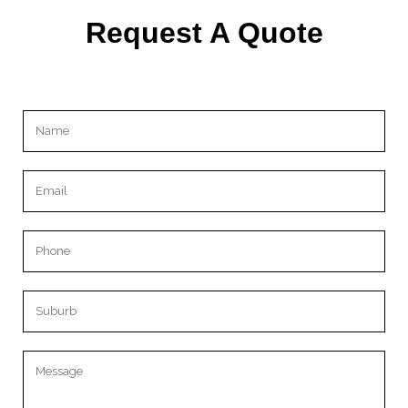
Request A Quote
Please leave this field empty.