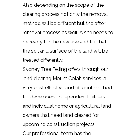
Also depending on the scope of the
clearing process not only the removal
method will be different but the after
removal process as well. A site needs to
be ready for the new use and for that
the soil and surface of the land will be
treated differently.
Sydney Tree Felling offers through our
land clearing Mount Colah services, a
very cost effective and efficient method
for developers, independent builders
and individual home or agricultural land
owners that need land cleared for
upcoming construction projects.
Our professional team has the