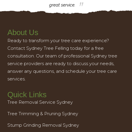
great service.
About Us
Ready to transform your tree care experience?
Contact Sydney Tree Felling today for a free
consultation. Our team of professional Sydney tree
service providers are ready to discuss your needs,
answer any questions, and schedule your tree care
services.
Quick Links
Tree Removal Service Sydney
Tree Trimming & Pruning Sydney
Stump Grinding Removal Sydney