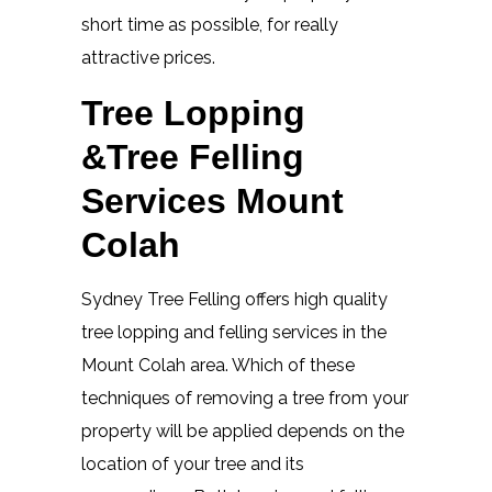
short time as possible, for really
attractive prices.
Tree Lopping
&Tree Felling
Services Mount
Colah
Sydney Tree Felling offers high quality
tree lopping and felling services in the
Mount Colah area. Which of these
techniques of removing a tree from your
property will be applied depends on the
location of your tree and its