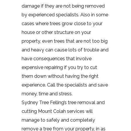
damage if they are not being removed
by experienced specialists. Also in some
cases where trees grow close to your
house or other structure on your
property, even trees that are not too big
and heavy can cause lots of trouble and
have consequences that involve
expensive repairing if you try to cut
them down without having the right
experience. Call the specialists and save
money, time and stress.
Sydney Tree Felling’s tree removal and
cutting Mount Colah services will
manage to safely and completely
remove a tree from your property, in as