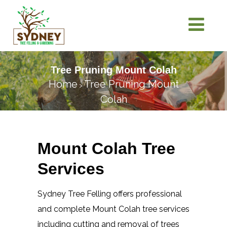
Tree Pruning Mount Colah
Home
Tree Pruning Mount
>
Colah
Mount Colah Tree
Services
Sydney Tree Felling offers professional
and complete Mount Colah tree services
including cutting and removal of trees