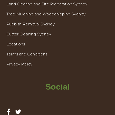
Land Clearing and Site Preparation Sydney
Tree Mulching and Woodchipping Sydney
Rubbish Removal Sydney
Gutter Cleaning Sydney
Locations
Terms and Conditions
Privacy Policy
Social