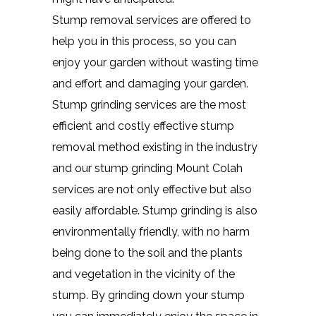
Stump removal services are offered to
help you in this process, so you can
enjoy your garden without wasting time
and effort and damaging your garden.
Stump grinding services are the most
efficient and costly effective stump
removal method existing in the industry
and our stump grinding Mount Colah
services are not only effective but also
easily affordable. Stump grinding is also
environmentally friendly, with no harm
being done to the soil and the plants
and vegetation in the vicinity of the
stump. By grinding down your stump