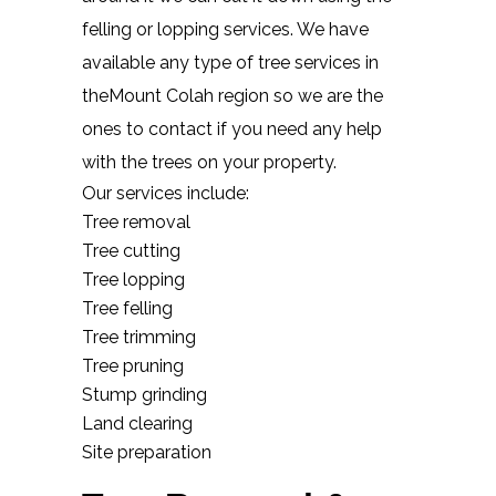
felling or lopping services. We have
available any type of tree services in
theMount Colah region so we are the
ones to contact if you need any help
with the trees on your property.
Our services include:
Tree removal
Tree cutting
Tree lopping
Tree felling
Tree trimming
Tree pruning
Stump grinding
Land clearing
Site preparation