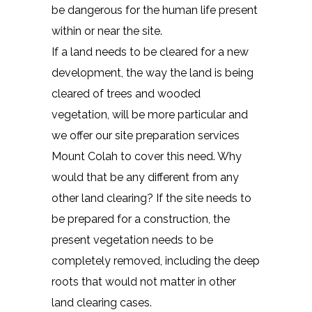
be dangerous for the human life present
within or near the site.
If a land needs to be cleared for a new
development, the way the land is being
cleared of trees and wooded
vegetation, will be more particular and
we offer our site preparation services
Mount Colah to cover this need. Why
would that be any different from any
other land clearing? If the site needs to
be prepared for a construction, the
present vegetation needs to be
completely removed, including the deep
roots that would not matter in other
land clearing cases.