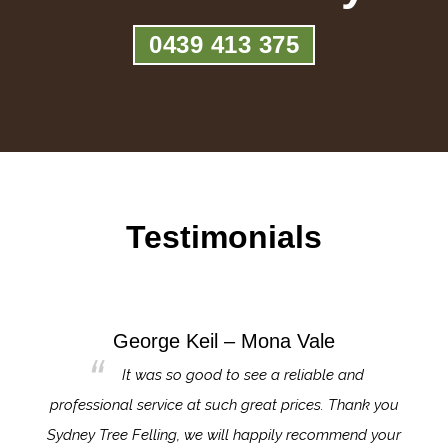
0439 413 375
Testimonials
George Keil – Mona Vale
for the
It was so good to see a reliable and
l,
professional service at such great prices. Thank you
proj
th.
Sydney Tree Felling, we will happily recommend your
con