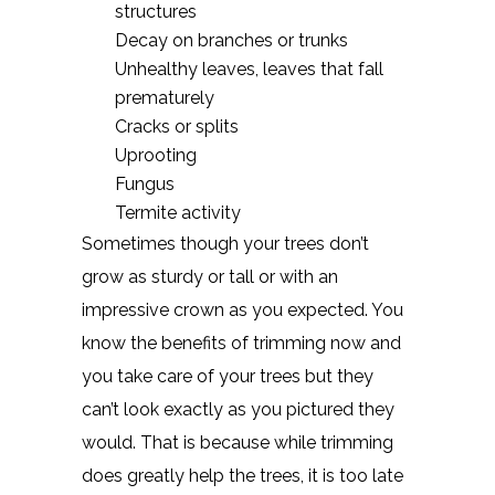
structures
Decay on branches or trunks
Unhealthy leaves, leaves that fall
prematurely
Cracks or splits
Uprooting
Fungus
Termite activity
Sometimes though your trees don’t
grow as sturdy or tall or with an
impressive crown as you expected. You
know the benefits of trimming now and
you take care of your trees but they
can’t look exactly as you pictured they
would. That is because while trimming
does greatly help the trees, it is too late