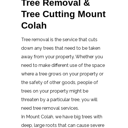
Tree Removal &
Tree Cutting Mount
Colah
Tree removal is the service that cuts
down any trees that need to be taken
away from your property. Whether you
need to make different use of the space
where a tree grows on your property or
the safety of other goods, people of
trees on your property might be
threaten by a particular tree, you will
need tree removal services.
In Mount Colah, we have big trees with
deep, large roots that can cause severe