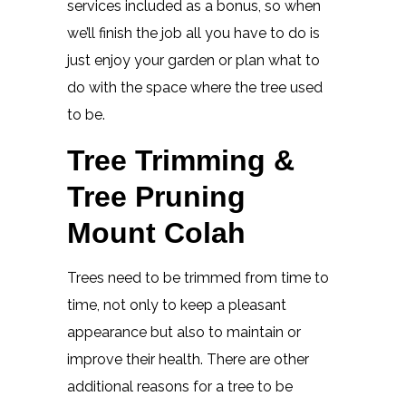
services included as a bonus, so when
we’ll finish the job all you have to do is
just enjoy your garden or plan what to
do with the space where the tree used
to be.
Tree Trimming &
Tree Pruning
Mount Colah
Trees need to be trimmed from time to
time, not only to keep a pleasant
appearance but also to maintain or
improve their health. There are other
additional reasons for a tree to be