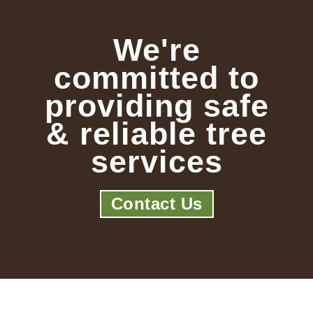
We're
committed to
providing safe
& reliable tree
services
Contact Us