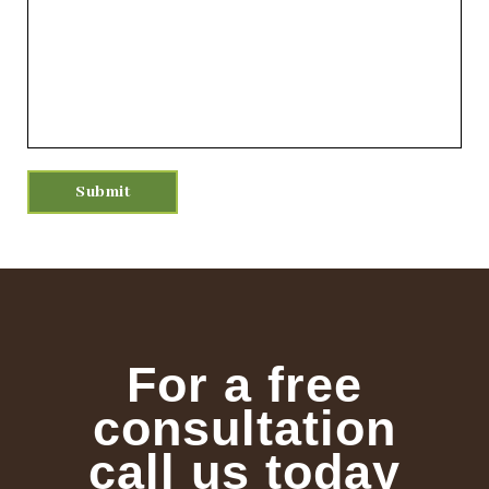
For a free
consultation
call us today