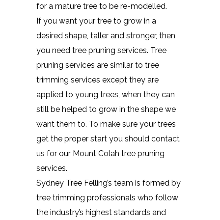
for a mature tree to be re-modelled.
If you want your tree to grow in a
desired shape, taller and stronger, then
you need tree pruning services. Tree
pruning services are similar to tree
trimming services except they are
applied to young trees, when they can
still be helped to grow in the shape we
want them to. To make sure your trees
get the proper start you should contact
us for our Mount Colah tree pruning
services.
Sydney Tree Felling’s team is formed by
tree trimming professionals who follow
the industry’s highest standards and