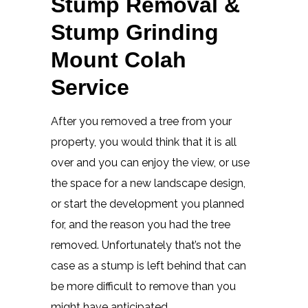
Stump Removal &
Stump Grinding
Mount Colah
Service
After you removed a tree from your
property, you would think that it is all
over and you can enjoy the view, or use
the space for a new landscape design,
or start the development you planned
for, and the reason you had the tree
removed. Unfortunately that’s not the
case as a stump is left behind that can
be more difficult to remove than you
might have anticipated.