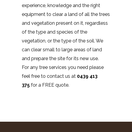
experience, knowledge and the right
equipment to clear a land of all the trees
and vegetation present on it, regardless
of the type and species of the
vegetation, or the type of the soil. We
can clear small to large areas of land
and prepare the site for its new use.
For any tree services you need please
feel free to contact us at
0439 413
375
for a FREE quote.