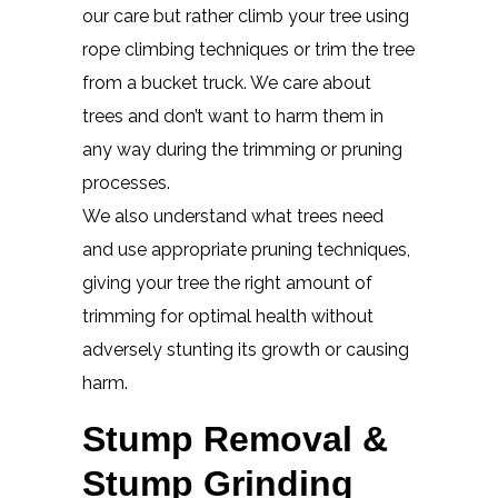
our care but rather climb your tree using
rope climbing techniques or trim the tree
from a bucket truck. We care about
trees and don’t want to harm them in
any way during the trimming or pruning
processes.
We also understand what trees need
and use appropriate pruning techniques,
giving your tree the right amount of
trimming for optimal health without
adversely stunting its growth or causing
harm.
Stump Removal &
Stump Grinding