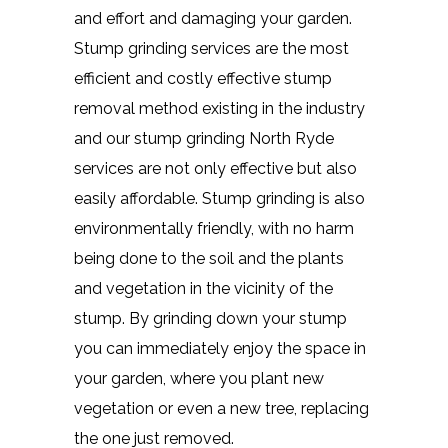
and effort and damaging your garden.
Stump grinding services are the most
efficient and costly effective stump
removal method existing in the industry
and our stump grinding North Ryde
services are not only effective but also
easily affordable. Stump grinding is also
environmentally friendly, with no harm
being done to the soil and the plants
and vegetation in the vicinity of the
stump. By grinding down your stump
you can immediately enjoy the space in
your garden, where you plant new
vegetation or even a new tree, replacing
the one just removed.