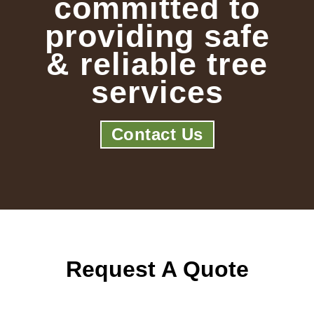
committed to
providing safe
& reliable tree
services
Contact Us
Request A Quote