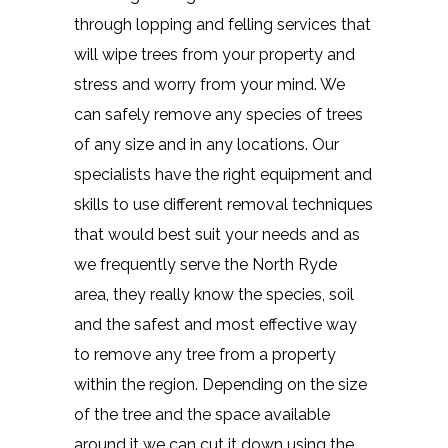
through lopping and felling services that
will wipe trees from your property and
stress and worry from your mind. We
can safely remove any species of trees
of any size and in any locations. Our
specialists have the right equipment and
skills to use different removal techniques
that would best suit your needs and as
we frequently serve the North Ryde
area, they really know the species, soil
and the safest and most effective way
to remove any tree from a property
within the region. Depending on the size
of the tree and the space available
around it we can cut it down using the