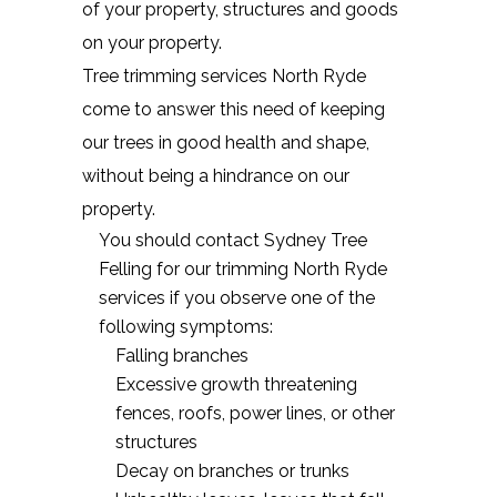
of your property, structures and goods
on your property.
Tree trimming services North Ryde
come to answer this need of keeping
our trees in good health and shape,
without being a hindrance on our
property.
You should contact Sydney Tree
Felling for our trimming North Ryde
services if you observe one of the
following symptoms:
Falling branches
Excessive growth threatening
fences, roofs, power lines, or other
structures
Decay on branches or trunks