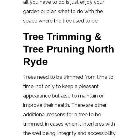
all you have to do is just enjoy your
garden or plan what to do with the
space where the tree used to be.
Tree Trimming &
Tree Pruning North
Ryde
Trees need to be trimmed from time to
time, not only to keep a pleasant
appearance but also to maintain or
improve their health. There are other
additional reasons for a tree to be
trimmed, in cases when it interferes with
the well being, integrity and accessibility