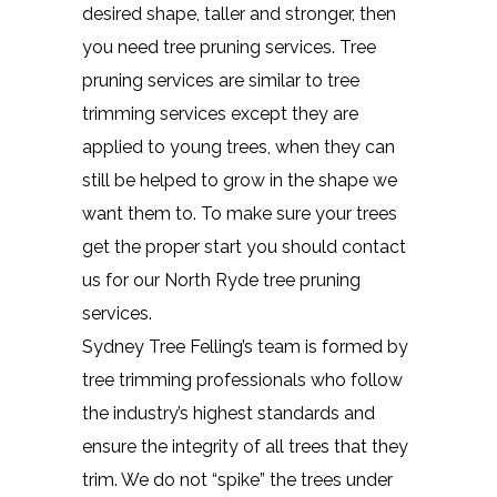
desired shape, taller and stronger, then
you need tree pruning services. Tree
pruning services are similar to tree
trimming services except they are
applied to young trees, when they can
still be helped to grow in the shape we
want them to. To make sure your trees
get the proper start you should contact
us for our North Ryde tree pruning
services.
Sydney Tree Felling’s team is formed by
tree trimming professionals who follow
the industry’s highest standards and
ensure the integrity of all trees that they
trim. We do not “spike” the trees under