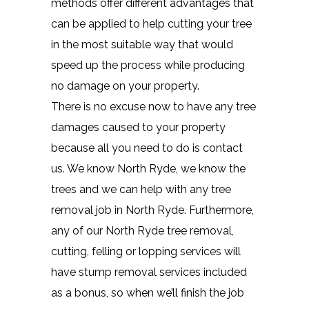
methods offer different advantages that
can be applied to help cutting your tree
in the most suitable way that would
speed up the process while producing
no damage on your property.
There is no excuse now to have any tree
damages caused to your property
because all you need to do is contact
us. We know North Ryde, we know the
trees and we can help with any tree
removal job in North Ryde. Furthermore,
any of our North Ryde tree removal,
cutting, felling or lopping services will
have stump removal services included
as a bonus, so when we’ll finish the job