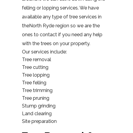
felling or lopping services. We have
available any type of tree services in
theNorth Ryde region so we are the
ones to contact if you need any help
with the trees on your property.
Our services include:
Tree removal
Tree cutting
Tree lopping
Tree felling
Tree trimming
Tree pruning
Stump grinding
Land clearing
Site preparation