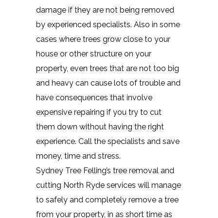
damage if they are not being removed
by experienced specialists. Also in some
cases where trees grow close to your
house or other structure on your
property, even trees that are not too big
and heavy can cause lots of trouble and
have consequences that involve
expensive repairing if you try to cut
them down without having the right
experience. Call the specialists and save
money, time and stress.
Sydney Tree Felling’s tree removal and
cutting North Ryde services will manage
to safely and completely remove a tree
from your property, in as short time as