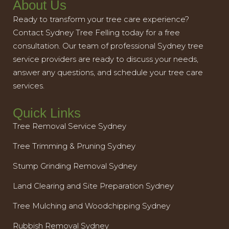
About Us
Ready to transform your tree care experience?
Contact Sydney Tree Felling today for a free
consultation. Our team of professional Sydney tree
service providers are ready to discuss your needs,
answer any questions, and schedule your tree care
services.
Quick Links
Tree Removal Service Sydney
Tree Trimming & Pruning Sydney
Stump Grinding Removal Sydney
Land Clearing and Site Preparation Sydney
Tree Mulching and Woodchipping Sydney
Rubbish Removal Sydney