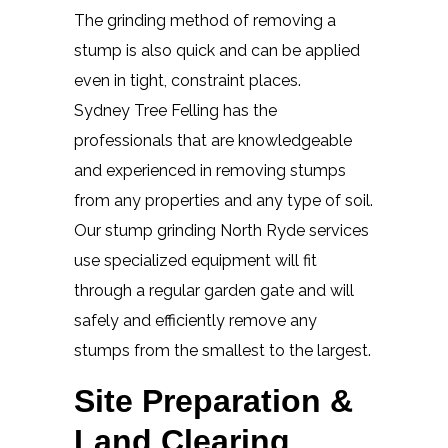
The grinding method of removing a
stump is also quick and can be applied
even in tight, constraint places.
Sydney Tree Felling has the
professionals that are knowledgeable
and experienced in removing stumps
from any properties and any type of soil.
Our stump grinding North Ryde services
use specialized equipment will fit
through a regular garden gate and will
safely and efficiently remove any
stumps from the smallest to the largest.
Site Preparation &
Land Clearing