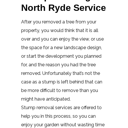
North Ryde Service
After you removed a tree from your
property, you would think that it is all
over and you can enjoy the view, or use
the space for a new landscape design,
or start the development you planned
for, and the reason you had the tree
removed. Unfortunately that’s not the
case as a stump is left behind that can
be more difficult to remove than you
might have anticipated.
Stump removal services are offered to
help you in this process, so you can
enjoy your garden without wasting time