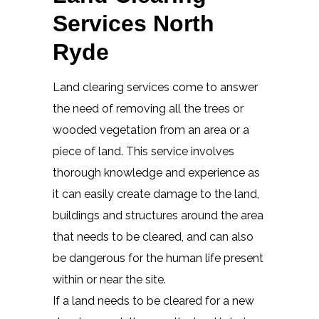
Services North
Ryde
Land clearing services come to answer
the need of removing all the trees or
wooded vegetation from an area or a
piece of land. This service involves
thorough knowledge and experience as
it can easily create damage to the land,
buildings and structures around the area
that needs to be cleared, and can also
be dangerous for the human life present
within or near the site.
If a land needs to be cleared for a new