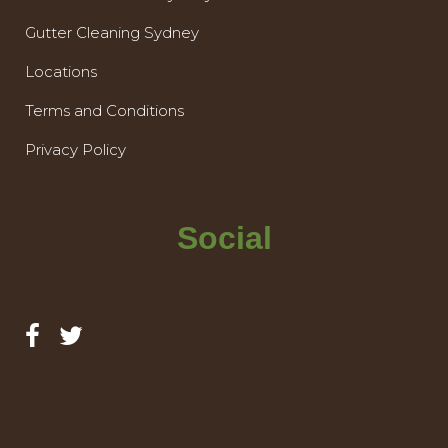
Gutter Cleaning Sydney
Locations
Terms and Conditions
Privacy Policy
Social