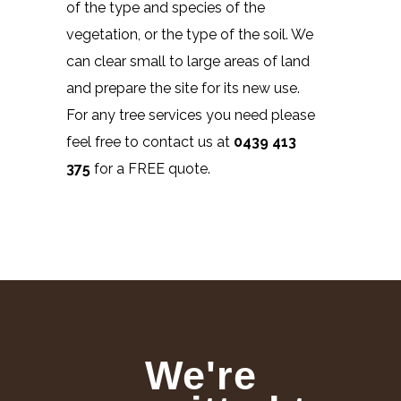
of the type and species of the
vegetation, or the type of the soil. We
can clear small to large areas of land
and prepare the site for its new use.
For any tree services you need please
feel free to contact us at
0439 413
375
for a FREE quote.
We're