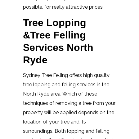
possible, for really attractive prices.
Tree Lopping
&Tree Felling
Services North
Ryde
Sydney Tree Felling offers high quality
tree lopping and felling services in the
North Ryde area. Which of these
techniques of removing a tree from your
property will be applied depends on the
location of your tree and its
surroundings. Both lopping and felling