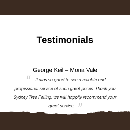
Testimonials
George Keil – Mona Vale
for the
It was so good to see a reliable and
l,
professional service at such great prices. Thank you
proj
th.
Sydney Tree Felling, we will happily recommend your
con
great service.