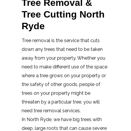
Tree Removal &
Tree Cutting North
Ryde
Tree removal is the service that cuts
down any trees that need to be taken
away from your property. Whether you
need to make different use of the space
where a tree grows on your property or
the safety of other goods, people of
trees on your property might be
threaten by a particular tree, you will
need tree removal services.
In North Ryde, we have big trees with
deep, large roots that can cause severe