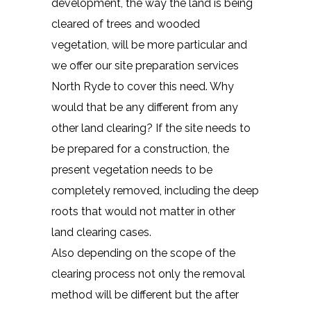
development, the way the land is being
cleared of trees and wooded
vegetation, will be more particular and
we offer our site preparation services
North Ryde to cover this need. Why
would that be any different from any
other land clearing? If the site needs to
be prepared for a construction, the
present vegetation needs to be
completely removed, including the deep
roots that would not matter in other
land clearing cases.
Also depending on the scope of the
clearing process not only the removal
method will be different but the after