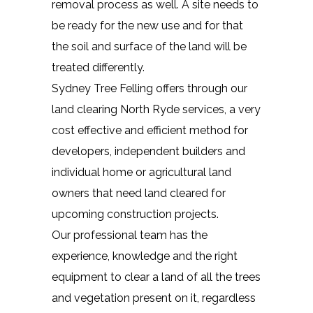
removal process as well. A site needs to
be ready for the new use and for that
the soil and surface of the land will be
treated differently.
Sydney Tree Felling offers through our
land clearing North Ryde services, a very
cost effective and efficient method for
developers, independent builders and
individual home or agricultural land
owners that need land cleared for
upcoming construction projects.
Our professional team has the
experience, knowledge and the right
equipment to clear a land of all the trees
and vegetation present on it, regardless