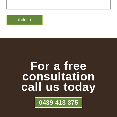
For a free
consultation
call us today
0439 413 375