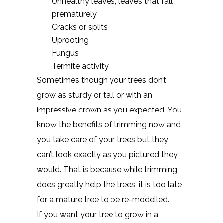
Unhealthy leaves, leaves that fall
prematurely
Cracks or splits
Uprooting
Fungus
Termite activity
Sometimes though your trees don’t
grow as sturdy or tall or with an
impressive crown as you expected. You
know the benefits of trimming now and
you take care of your trees but they
can’t look exactly as you pictured they
would. That is because while trimming
does greatly help the trees, it is too late
for a mature tree to be re-modelled.
If you want your tree to grow in a