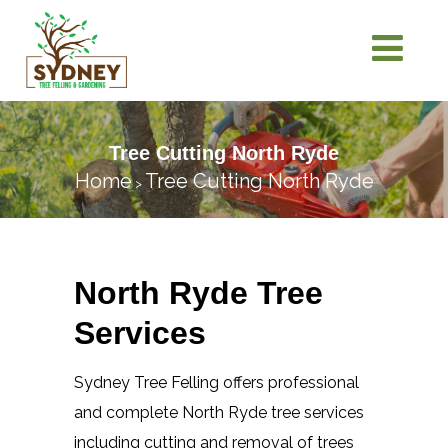
Tree Cutting North Ryde
Home
Tree Cutting North Ryde
>
North Ryde Tree
Services
Sydney Tree Felling offers professional
and complete North Ryde tree services
including cutting and removal of trees